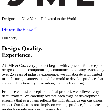
Designed in New York · Delivered to the World
Discover the House
Our Story
Design. Quality.
Experience.
At JME & Co., every product begins with a passion for exceptional
design and an uncompromising commitment to quality. Backed by
over 25 years of industry experience, we collaborate with trusted
manufacturing partners around the world to develop products that
combine functionality, innovation, and timeless design.
From the earliest concept to the final product, we believe every
detail matters. We carefully oversee each stage of development,
ensuring that every item reflects the high standards our customers
expect. Our focus is not simply on creating products, but on creating
products people enjoy using every day.