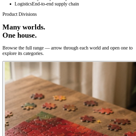
Logistics
End-to-end supply chain
Product Divisions
Many worlds.
One house.
Browse the full range — arrow through each world and open one to
explore its categories.