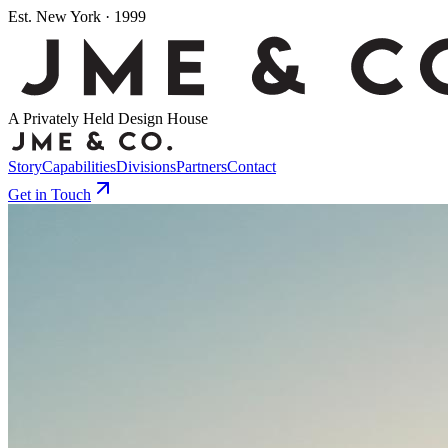
Est. New York · 1999
A Privately Held Design House
Story
Capabilities
Divisions
Partners
Contact
Get in Touch