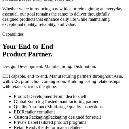
Whether we're introducing a new idea or reimagining an everyday
essential, our goal remains the same: to deliver thoughtfully
designed products that enhance daily life while maintaining
exceptional quality, reliability, and value.
Capabilities
Your End-to-End
Product Partner.
Design. Development. Manufacturing. Distribution.
EDI capable, end-to-end. Manufacturing partners throughout Asia,
with U.S. production coming soon. Building lasting relationships
with retailers across the globe.
Product Development
From idea to shelf
Global Sourcing
Trusted manufacturing partners
Quality Assurance
Multi-stage quality inspections
EDI
Retailer compliant
Custom Packaging
Packaging designed for retail
Private Label
Tailored product programs
Retail Ready
Ready for major retailers